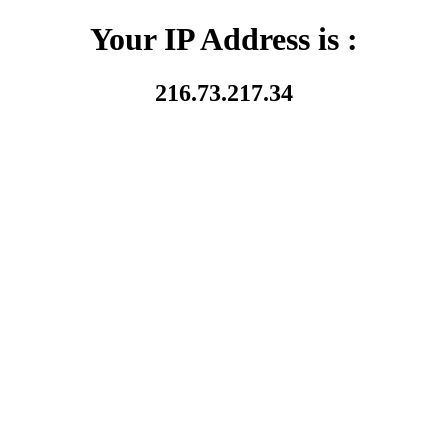
Your IP Address is :
216.73.217.34